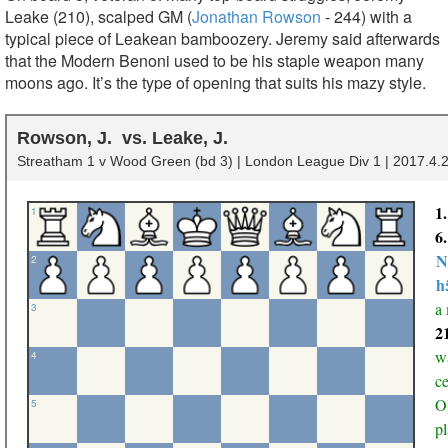
Leake (210), scalped GM (
Jonathan Rowson
- 244) with a
typical piece of Leakean bamboozery. Jeremy said afterwards
that the Modern Benoni used to be his staple weapon many
moons ago. It’s the type of opening that suits his mazy style.
Rowson, J.
Leake, J.
Streatham 1 v Wood Green (bd 3) | London League Div 1 | 2017.4.2
1
1
6
N
2
h
a
3
2
wa
4
ce
OK
5
pl