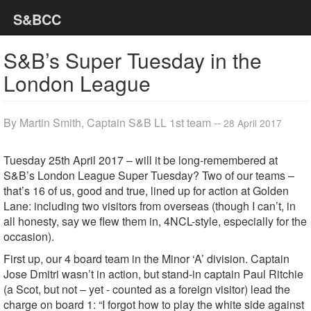
S&BCC
S&B’s Super Tuesday in the
London League
By Martin Smith, Captain S&B LL 1st team --
28 April 2017
Tuesday 25th April 2017 – will it be long-remembered at
S&B’s London League Super Tuesday? Two of our teams –
that’s 16 of us, good and true, lined up for action at Golden
Lane: including two visitors from overseas (though I can’t, in
all honesty, say we flew them in, 4NCL-style, especially for the
occasion).
First up, our 4 board team in the Minor ‘A’ division. Captain
Jose Dmitri wasn’t in action, but stand-in captain Paul Ritchie
(a Scot, but not – yet - counted as a foreign visitor) lead the
charge on board 1: “I forgot how to play the white side against