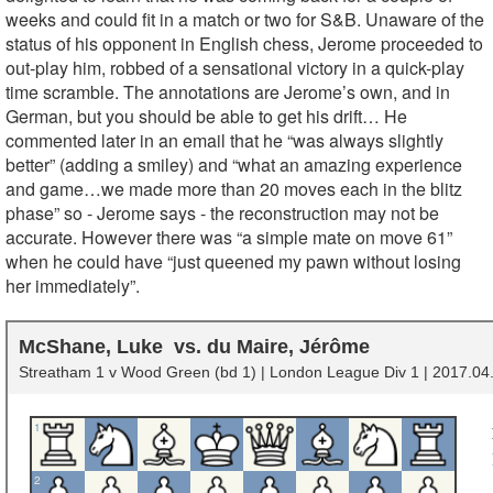
weeks and could fit in a match or two for S&B. Unaware of the
status of his opponent in English chess, Jerome proceeded to
out-play him, robbed of a sensational victory in a quick-play
time scramble. The annotations are Jerome’s own, and in
German, but you should be able to get his drift… He
commented later in an email that he “was always slightly
better” (adding a smiley) and “what an amazing experience
and game…we made more than 20 moves each in the blitz
phase” so - Jerome says - the reconstruction may not be
accurate. However there was “a simple mate on move 61”
when he could have “just queened my pawn without losing
her immediately”.
McShane, Luke
du Maire, Jérôme
Streatham 1 v Wood Green (bd 1) | London League Div 1 | 2017.04.
1
2