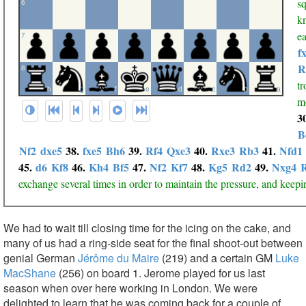
sq
6
k
ea
7
f
R
8
tr
h
g
f
e
d
c
b
a
mo
3
B
Nf2
dxe5
38.
fxe5
Bh6
39.
Rf4
Qxe3
40.
Rxe3
Rb3
41.
Nfd1
45.
d6
Kf8
46.
Kh4
Bf5
47.
Nf2
Kf7
48.
Kg5
Rd2
49.
Nxg4
exchange several times in order to maintain the pressure, and keepi
We had to wait till closing time for the icing on the cake, and
many of us had a ring-side seat for the final shoot-out between
genial German
Jérôme du Maire
(219) and a certain GM
Luke
MacShane
(256) on board 1. Jerome played for us last
season when over here working in London. We were
delighted to learn that he was coming back for a couple of