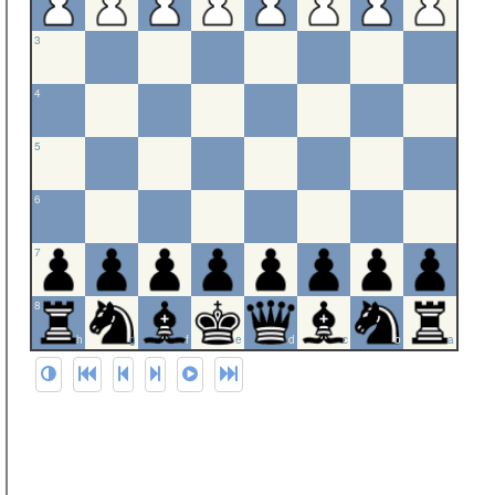
3
4
5
6
7
8
h
g
f
e
d
c
b
a