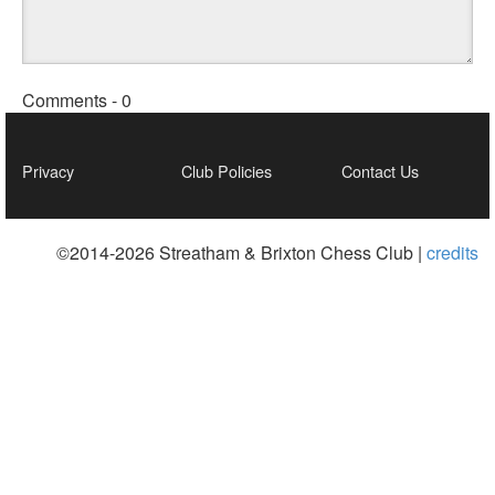
Comments -
0
Privacy
Club Policies
Contact Us
©2014-2026 Streatham & Brixton Chess Club |
credits