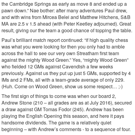
the Cambridge Springs as early as move 8 and ended up a
pawn down.” Nae bother: after many adventures Paul drew,
and with wins from Mircea Belei and Matthew Hitchens, S&B
MA are 2.5 v 1.5 ahead (with Peter Keetley adjourned). Great
result, giving our the team a good chance of topping the table.
Paul’s brilliant match report continued: “if high quality chess
was what you were looking for then you only had to amble
across the hall to see our very own Streatham first team
against the mighty Wood Green.” Yes, “mighty Wood Green”
who fielded 12 GMs against Cavendish a few weeks
previously. Against us they put up just 5 GMs, supported by 4
IMs and 2 FMs, all with a team-grade average of only 229.
(Huh. Come on Wood Green, show us some respect… ;-)
The first sign of things to come was when our board 2,
Andrew Stone (210 – all grades are as at July 2016), secured
a draw against GM Tomas Fodor (245). Andrew has been
playing the English Opening this season, and here it pays
handsome dividends. The game is a relatively quiet
beginning – with Andrew’s comments - to a sequence of four.