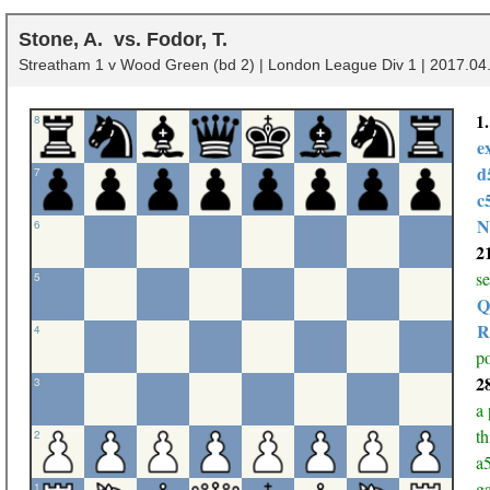
Stone, A.
Fodor, T.
Streatham 1 v Wood Green (bd 2) | London League Div 1 | 2017.04.
1
8
e
d
7
c
N
6
2
s
5
Q
R
4
po
2
3
a 
th
2
a5
ga
1