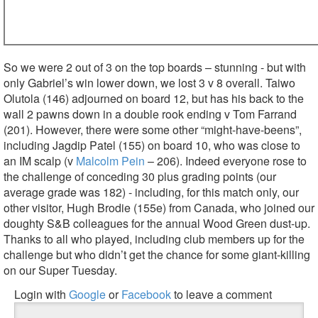
So we were 2 out of 3 on the top boards – stunning - but with
only Gabriel’s win lower down, we lost 3 v 8 overall. Taiwo
Olutola (146) adjourned on board 12, but has his back to the
wall 2 pawns down in a double rook ending v Tom Farrand
(201). However, there were some other “might-have-beens”,
including Jagdip Patel (155) on board 10, who was close to
an IM scalp (v
Malcolm Pein
– 206). Indeed everyone rose to
the challenge of conceding 30 plus grading points (our
average grade was 182) - including, for this match only, our
other visitor, Hugh Brodie (155e) from Canada, who joined our
doughty S&B colleagues for the annual Wood Green dust-up.
Thanks to all who played, including club members up for the
challenge but who didn’t get the chance for some giant-killing
on our Super Tuesday.
Login with
Google
or
Facebook
to leave a comment