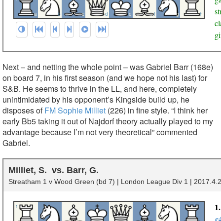
s
a
b
c
d
e
f
g
h
cl
gi
Next – and netting the whole point – was Gabriel Barr (168e)
on board 7, in his first season (and we hope not his last) for
S&B. He seems to thrive in the LL, and here, completely
unintimidated by his opponent’s Kingside build up, he
disposes of
FM Sophie Milliet
(226) in fine style. “I think her
early Bb5 taking it out of Najdorf theory actually played to my
advantage because I’m not very theoretical” commented
Gabriel.
Milliet, S.
Barr, G.
Streatham 1 v Wood Green (bd 7) | London League Div 1 | 2017.4.2
1
1
c