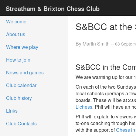
Streatham & Brixton Chess Club
Welcome
S&BCC at the 
About us
By Martin Smith --
08 Septem
Where we play
How to join
S&BCC in the Co
News and games
We are warming up for our 1
Club calendar
On each of the two Sundays o
local schools (perhaps a few
Club history
boards. These will be at 2.
Lichess
. Phil will have an 
Links
Phil will explain to viewers
to-one coaching through h
Club Contacts
with the support of
Chess in