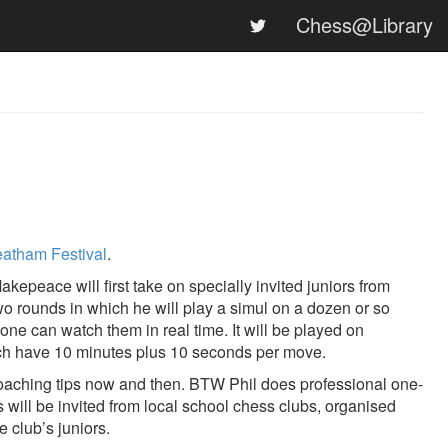
Chess@Library
eatham Festival
.
kepeace will first take on specially invited juniors from
two rounds in which he will play a simul on a dozen or so
e can watch them in real time. It will be played on
 each have 10 minutes plus 10 seconds per move.
 coaching tips now and then. BTW Phil does professional one-
s will be invited from local school chess clubs, organised
e club’s juniors.