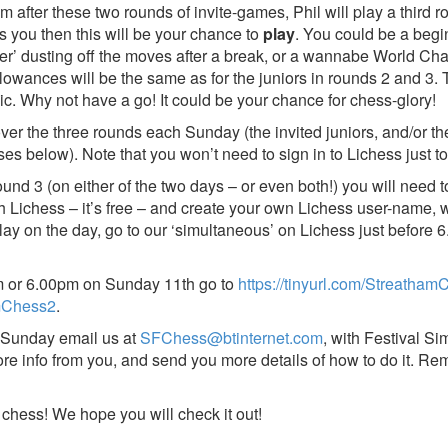
after these two rounds of invite-games, Phil will play a third r
s you then this will be your chance to
play
. You could be a begi
urner’ dusting off the moves after a break, or a wannabe World 
allowances will be the same as for the juniors in rounds 2 and 3
ic. Why not have a go! It could be your chance for chess-glory!
over the three rounds each Sunday (the invited juniors, and/or t
ses below). Note that you won’t need to sign in to Lichess just t
ound 3 (on either of the two days – or even both!) you will need t
th Lichess – it’s free – and create your own Lichess user-name, 
y on the day, go to our ‘simultaneous’ on Lichess just before 6
 or 6.00pm on Sunday 11th go to
https://tinyurl.com/Streatha
amChess2
.
 Sunday email us at
SFChess@btinternet.com
, with Festival Si
re info from you, and send you more details of how to do it. Rem
 chess! We hope you will check it out!