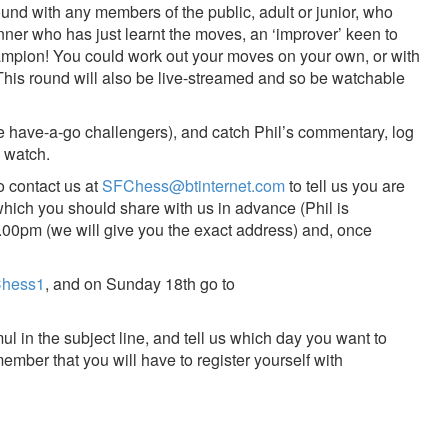
ound with any members of the public, adult or junior, who
nner who has just learnt the moves, an ‘improver’ keen to
Champion! You could work out your moves on your own, or with
. This round will also be live-streamed and so be watchable
he have-a-go challengers), and catch Phil’s commentary, log
o watch.
o contact us at
SFChess@btinternet.com
to tell us you are
which you should share with us in advance (Phil is
.00pm (we will give you the exact address) and, once
mChess1
, and on Sunday 18th go to
mul in the subject line, and tell us which day you want to
ember that you will have to register yourself with